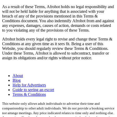
As a result of these Terms,
Afrohot
holds no legal responsibility and
will not be held liable for anything that is associated with your
breach of any of the provisions mentioned in this Terms &
Conditions document. You also indemnify
Afrohot
from and against
any expenses, damages, causes of action, demands or costs related
to you violating any of the provisions of these Terms.
Afrohot
holds every legal right to revise and change these Terms &
Conditions at any given time as it sees fit. Being a user of this
Website, you should regularly review these Terms & Conditions.
Under these Terms,
Afrohot
is allowed to subcontract, transfer or
assign its obligations and/or rights without prior notice.
About
Blog
Help for Advertisers
Guide to seeing an escort
Terms & Conditions
This website only allows adult individuals to advertise their time and
companionship to other adult individuals. We do not provide a booking service
nor arrange meetings. Any price indicated relates to time only and nothing else.