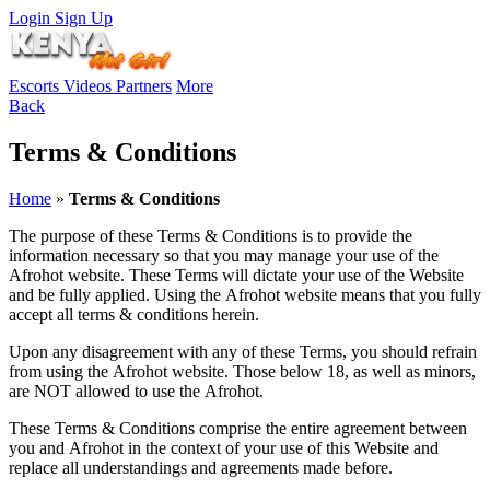
Login
Sign Up
Escorts
Videos
Partners
More
Back
Terms & Conditions
Home
»
Terms & Conditions
The purpose of these Terms & Conditions is to provide the
information necessary so that you may manage your use of the
Afrohot website
. These Terms will dictate your use of the Website
and be fully applied. Using the
Afrohot
website means that you fully
accept all terms & conditions herein.
Upon any disagreement with any of these Terms, you should refrain
from using the
Afrohot
website. Those below 18, as well as minors,
are NOT allowed to use the
Afrohot
.
These Terms & Conditions comprise the entire agreement between
you and
Afrohot
in the context of your use of this Website and
replace all understandings and agreements made before.