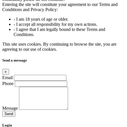
Entering the site will constitute your agreement to our Terms and
Conditions and Privacy Policy:
- I am 18 years of age or older.
- I accept all responsibility for my own actions.
- I agree that I am legally bound to these Terms and
Conditions.
This site uses cookies. By continuing to browse the site, you are
agreeing to our use of cookies.
Send a message
×
Email
Phone
Message
Send
Login