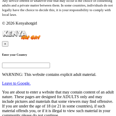
Any service offered or whatever else that may occur is the choice of consenting
adults and a private matter between them. In some countries, individuals do not
legally have the choice to decide this; it is your responsibility to comply with
local laws.
© 2026 Kenyahotgirl
×
Enter your Country
WARNING: This website contains explicit adult material.
Leave to Google.
You are about to enter a website that may contain content of an adult
nature. These pages are designed for ADULTS only and may
include pictures and materials that some viewers may find offensive.
If you are under the age of 18 (or 21 in some countries), if such
material offends you, or if it is illegal to view such material in your
community please do not continue.