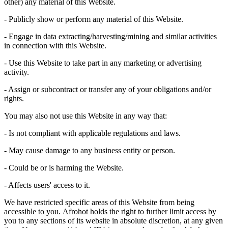
other) any material of this Website.
- Publicly show or perform any material of this Website.
- Engage in data extracting/harvesting/mining and similar activities
in connection with this Website.
- Use this Website to take part in any marketing or advertising
activity.
- Assign or subcontract or transfer any of your obligations and/or
rights.
You may also not use this Website in any way that:
- Is not compliant with applicable regulations and laws.
- May cause damage to any business entity or person.
- Could be or is harming the Website.
- Affects users' access to it.
We have restricted specific areas of this Website from being
accessible to you.
Afrohot
holds the right to further limit access by
you to any sections of its website in absolute discretion, at any given