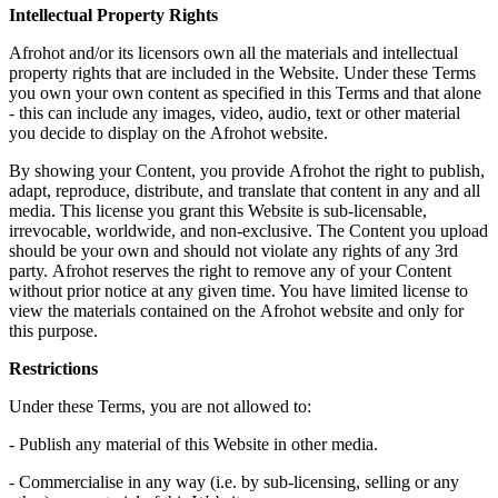
Intellectual Property Rights
Afrohot
and/or its licensors own all the materials and intellectual
property rights that are included in the Website. Under these Terms
you own your own content as specified in this Terms and that alone
- this can include any images, video, audio, text or other material
you decide to display on the
Afrohot
website.
By showing your Content, you provide
Afrohot
the right to publish,
adapt, reproduce, distribute, and translate that content in any and all
media. This license you grant this Website is sub-licensable,
irrevocable, worldwide, and non-exclusive. The Content you upload
should be your own and should not violate any rights of any 3rd
party.
Afrohot
reserves the right to remove any of your Content
without prior notice at any given time. You have limited license to
view the materials contained on the
Afrohot
website and only for
this purpose.
Restrictions
Under these Terms, you are not allowed to:
- Publish any material of this Website in other media.
- Commercialise in any way (i.e. by sub-licensing, selling or any