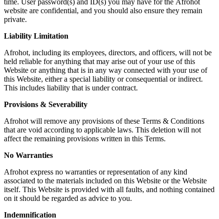
time. User password(s) and ID(s) you may have for the
Afrohot
website are confidential, and you should also ensure they remain
private.
Liability Limitation
Afrohot
, including its employees, directors, and officers, will not be
held reliable for anything that may arise out of your use of this
Website or anything that is in any way connected with your use of
this Website, either a special liability or consequential or indirect.
This includes liability that is under contract.
Provisions & Severability
Afrohot
will remove any provisions of these Terms & Conditions
that are void according to applicable laws. This deletion will not
affect the remaining provisions written in this Terms.
No Warranties
Afrohot
express no warranties or representation of any kind
associated to the materials included on this Website or the Website
itself. This Website is provided with all faults, and nothing contained
on it should be regarded as advice to you.
Indemnification