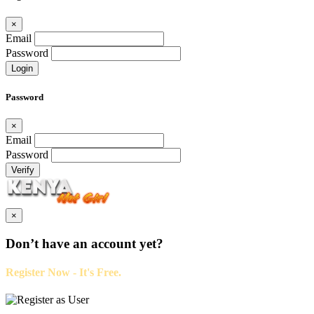
×
Email
Password
Login
Password
×
Email
Password
Verify
×
Don’t have an account yet?
Register Now - It's Free.